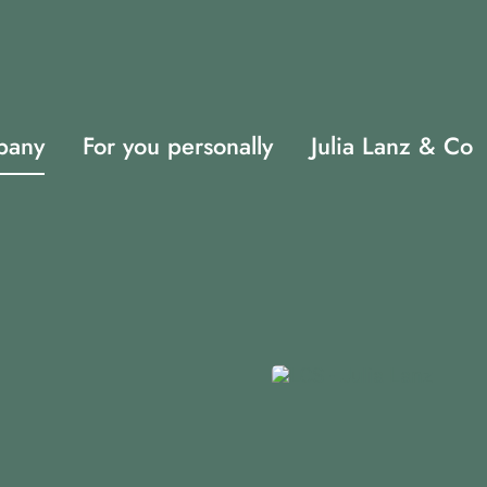
pany
For you personally
Julia Lanz & Co