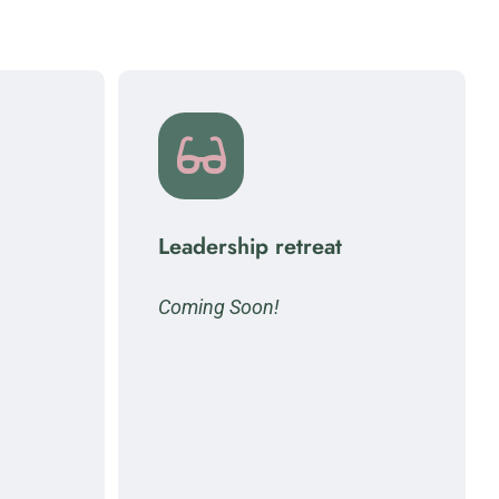
Leadership retreat
Coming Soon!