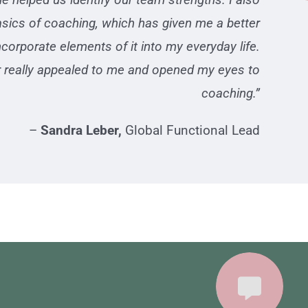
basics of coaching, which has given me a better
corporate elements of it into my everyday life.
er really appealed to me and opened my eyes to
coaching.”
–
Sandra Leber,
Global Functional Lead