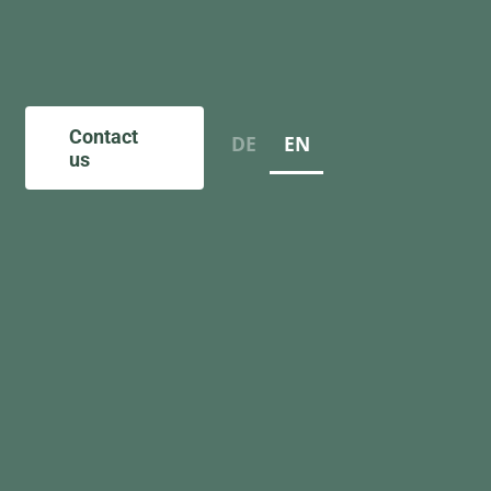
Contact
DE
EN
us