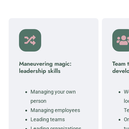
Maneuvering magic:
Team 
leadership skills
devel
Managing your own
Wo
person
lo
Managing employees
T
Leading teams
Or
Leading organizations
tu