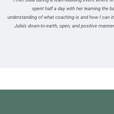
spent half a day with her learning the 
understanding of what coaching is and how I can in
Julia's down-to-earth, open, and positive mann