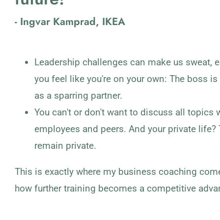
- Ingvar Kamprad, IKEA
Leadership challenges can make us sweat, e
you feel like you're on your own: The boss is
as a sparring partner.
You can't or don't want to discuss all topics 
employees and peers. And your private life?
remain private.
This is exactly where my business coaching comes
how further training becomes a competitive adva