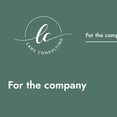
Skip
to
content
For the com
For the company