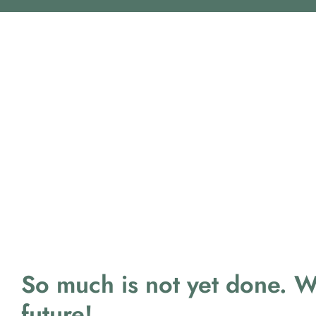
So much is not yet done. 
future!