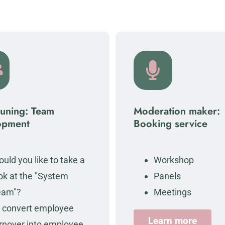
tuning: Team
Moderation maker:
opment
Booking service
uld you like to take a
Workshop
ok at the "System
Panels
eam"?
Meetings
 convert employee
Learn more
rnover into employee