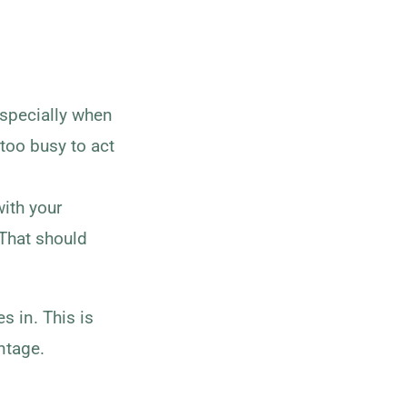
specially when
 too busy to act
with your
 That should
 in. This is
ntage.