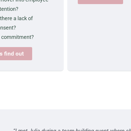
tention?
 there a lack of
onsent?
r commitment?
's find out
“I met Julia during a team-building event where sh