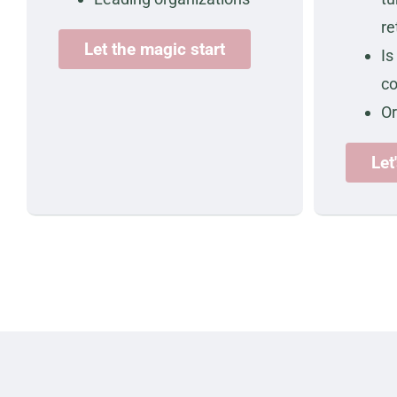
re
Let the magic start
Is
c
O
Let