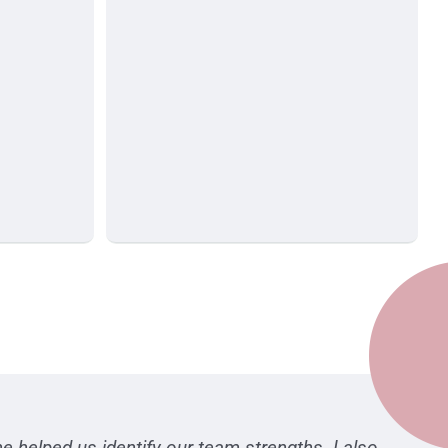
e helped us identify our team strengths. I also